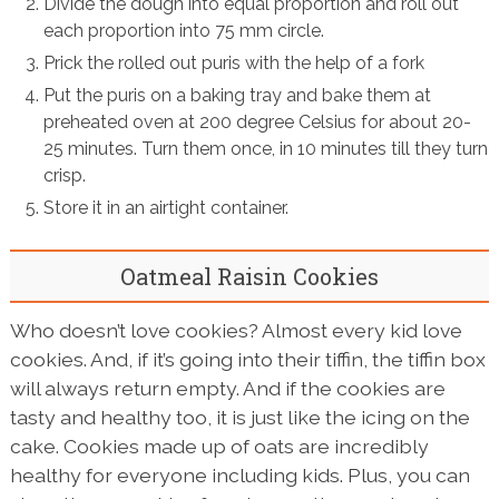
Divide the dough into equal proportion and roll out
each proportion into 75 mm circle.
Prick the rolled out puris with the help of a fork
Put the puris on a baking tray and bake them at
preheated oven at 200 degree Celsius for about 20-
25 minutes. Turn them once, in 10 minutes till they turn
crisp.
Store it in an airtight container.
Oatmeal Raisin Cookies
Who doesn’t love cookies? Almost every kid love
cookies. And, if it’s going into their tiffin, the tiffin box
will always return empty. And if the cookies are
tasty and healthy too, it is just like the icing on the
cake. Cookies made up of oats are incredibly
healthy for everyone including kids. Plus, you can