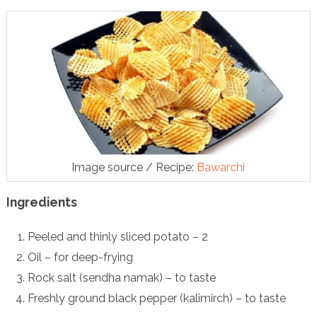
Image source / Recipe:
Bawarchi
Ingredients
Peeled and thinly sliced potato – 2
Oil – for deep-frying
Rock salt (sendha namak) – to taste
Freshly ground black pepper (kalimirch) – to taste