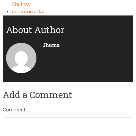
Chutney
Quinoa in a Jar
About Author
Jhuma
Add a Comment
Comment: