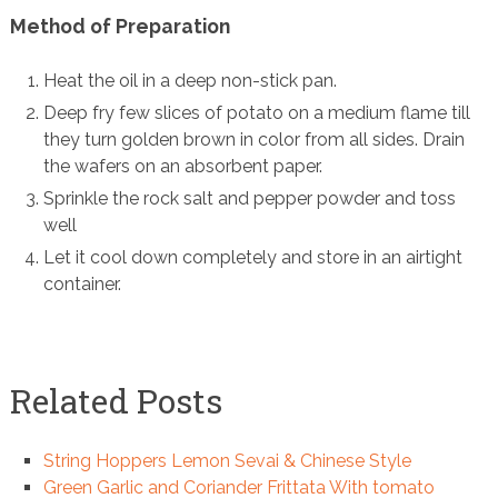
Method of Preparation
Heat the oil in a deep non-stick pan.
Deep fry few slices of potato on a medium flame till
they turn golden brown in color from all sides. Drain
the wafers on an absorbent paper.
Sprinkle the rock salt and pepper powder and toss
well
Let it cool down completely and store in an airtight
container.
Related Posts
String Hoppers Lemon Sevai & Chinese Style
Green Garlic and Coriander Frittata With tomato