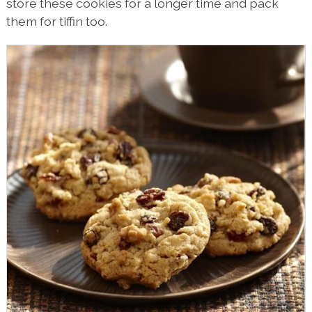
store these cookies for a longer time and pack
them for tiffin too.