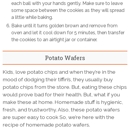
each ball with your hands gently. Make sure to leave
some space between the cookies as they will spread
a little while baking.
Bake until it turns golden brown and remove from
oven and let it cool down for 5 minutes, then transfer
the cookies to an airtight jar or container.
Potato Wafers
Kids, love potato chips and when they’re in the
mood of dodging their tiffin’s, they usually buy
potato chips from the store. But, eating these chips
would prove bad for their health. But, what if you
make these at home. Homemade stuff is hygienic,
fresh, and trustworthy. Also, these potato wafers
are super easy to cook So, we’re here with the
recipe of homemade potato wafers.