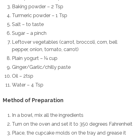
Baking powder – 2 Tsp
Turmeric powder – 1 Tsp
Salt – to taste
Sugar – a pinch
Leftover vegetables (carrot, broccoli, corn, bell
pepper, onion, tomato, carrot)
Plain yogurt – ¼ cup
Ginger/Garlic/chilly paste
Oil – 2tsp
Water – 4 Tsp
Method of Preparation
In a bowl, mix all the ingredients
Turn on the oven and set it to 350 degrees Fahrenheit
Place, the cupcake molds on the tray and grease it