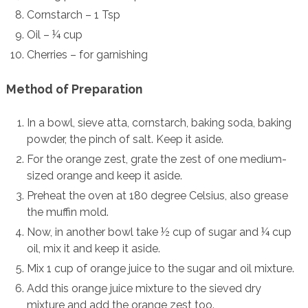
Cornstarch – 1 Tsp
Oil – ¼ cup
Cherries – for garnishing
Method of Preparation
In a bowl, sieve atta, cornstarch, baking soda, baking
powder, the pinch of salt. Keep it aside.
For the orange zest, grate the zest of one medium-
sized orange and keep it aside.
Preheat the oven at 180 degree Celsius, also grease
the muffin mold.
Now, in another bowl take ½ cup of sugar and ¼ cup
oil, mix it and keep it aside.
Mix 1 cup of orange juice to the sugar and oil mixture.
Add this orange juice mixture to the sieved dry
mixture and add the orange zest too.