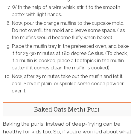
With the help of a wire whisk, stir it to the smooth
batter with light hands.
Now, pour the orange muffins to the cupcake mold.
Do not overfill the mold and leave some space. ( as
the muffins would become fluffy when baked)
Place the muffin tray in the preheated oven, and bake
it for 25-30 minutes at 180 degree Celsius. (To check,
if a muffin is cooked, place a toothpick in the muffin
batter if it comes clean the muffin is cooked)
Now, after 25 minutes take out the muffin and let it
cool. Serve it plain, or sprinkle some cocoa powder
over it.
Baked Oats Methi Puri
Baking the puris, instead of deep-frying can be
healthy for kids too. So, if you’re worried about what