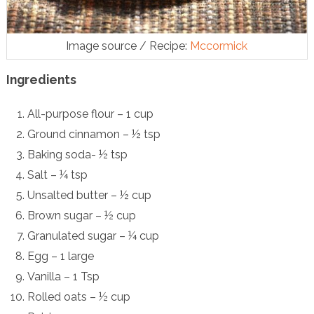
Image source / Recipe:
Mccormick
Ingredients
All-purpose flour – 1 cup
Ground cinnamon – ½ tsp
Baking soda- ½ tsp
Salt – ¼ tsp
Unsalted butter – ½ cup
Brown sugar – ½ cup
Granulated sugar – ¼ cup
Egg – 1 large
Vanilla – 1 Tsp
Rolled oats – ½ cup