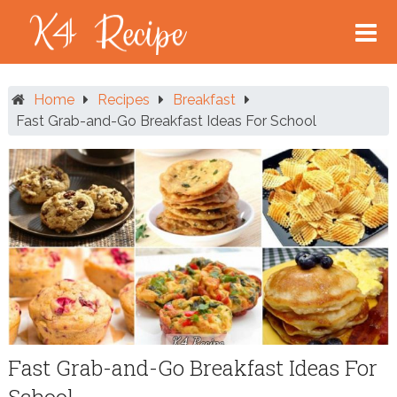
Skip
to
content
Home
Recipes
Breakfast
Fast Grab-and-Go Breakfast Ideas For School
Fast Grab-and-Go Breakfast Ideas For