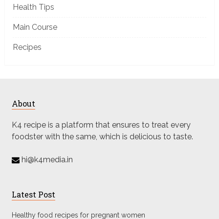
Health Tips
Main Course
Recipes
About
K4 recipe is a platform that ensures to treat every
foodster with the same, which is delicious to taste.
hi@k4media.in
Latest Post
Healthy food recipes for pregnant women