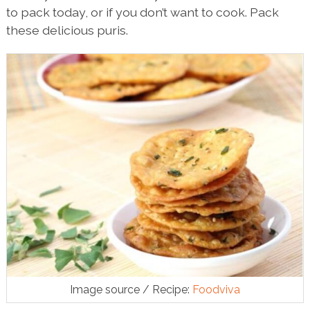
to pack today, or if you don’t want to cook. Pack
these delicious puris.
Image source / Recipe:
Foodviva