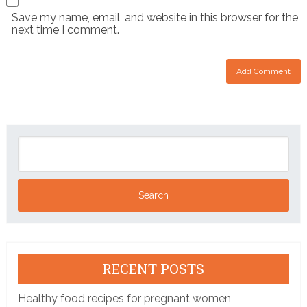
Save my name, email, and website in this browser for the
next time I comment.
RECENT POSTS
Healthy food recipes for pregnant women