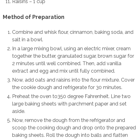
Raisins – 1 cup
Method of Preparation
Combine and whisk flour, cinnamon, baking soda, and
salt in a bowl.
In a large mixing bowl, using an electric mixer, cream
together the butter, granulated sugar, brown sugar for
2 minutes until well combined. Then, add vanilla
extract and egg and mix until fully combined.
Now, add oats and raisins into the flour mixture. Cover
the cookie dough and refrigerate for 30 minutes.
Preheat the oven to350 degree Fahrenheit. Line two
large baking sheets with parchment paper and set
aside.
Now, remove the dough from the refrigerator and
scoop the cooking dough and drop onto the prepared
baking sheets. Roll the dough into balls and flatten