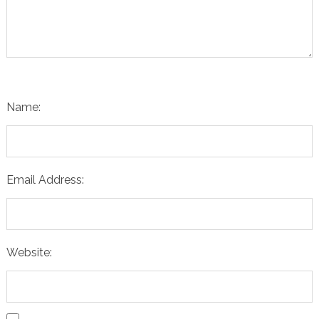
Name:
Email Address:
Website: