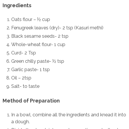
Ingredients
Oats flour – ½ cup
Fenugreek leaves (dry)- 2 tsp (Kasuri methi)
Black sesame seeds- 2 tsp
Whole-wheat flour- 1 cup
Curd- 2 Tsp
Green chilly paste- ½ tsp
Garlic paste- 1 tsp
Oil – 2tsp
Salt- to taste
Method of Preparation
In a bowl, combine all the ingredients and knead it into
a dough.