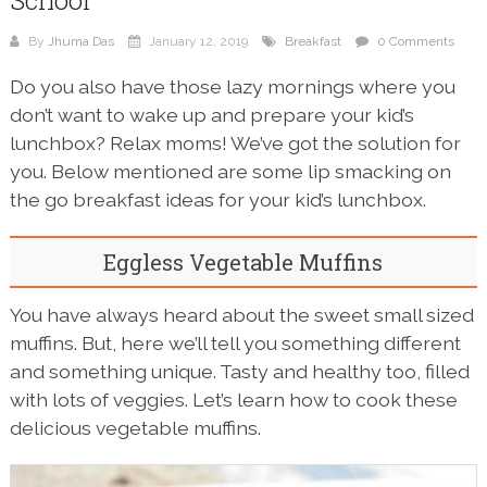
School
By
Jhuma Das
January 12, 2019
Breakfast
0 Comments
Do you also have those lazy mornings where you
don’t want to wake up and prepare your kid’s
lunchbox? Relax moms! We’ve got the solution for
you. Below mentioned are some lip smacking on
the go breakfast ideas for your kid’s lunchbox.
Eggless Vegetable Muffins
You have always heard about the sweet small sized
muffins. But, here we’ll tell you something different
and something unique. Tasty and healthy too, filled
with lots of veggies. Let’s learn how to cook these
delicious vegetable muffins.