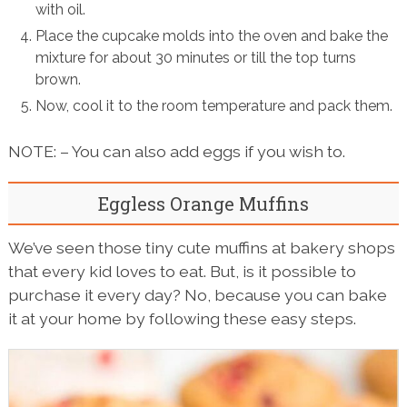
with oil.
Place the cupcake molds into the oven and bake the
mixture for about 30 minutes or till the top turns
brown.
Now, cool it to the room temperature and pack them.
NOTE: – You can also add eggs if you wish to.
Eggless Orange Muffins
We’ve seen those tiny cute muffins at bakery shops
that every kid loves to eat. But, is it possible to
purchase it every day? No, because you can bake
it at your home by following these easy steps.