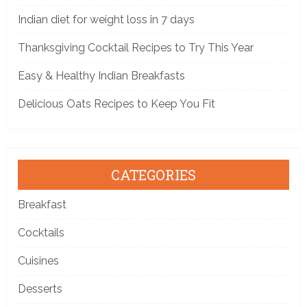
Indian diet for weight loss in 7 days
Thanksgiving Cocktail Recipes to Try This Year
Easy & Healthy Indian Breakfasts
Delicious Oats Recipes to Keep You Fit
CATEGORIES
Breakfast
Cocktails
Cuisines
Desserts