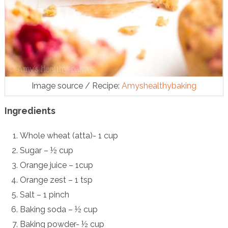
Image source / Recipe:
Amyshealthybaking
Ingredients
Whole wheat (atta)- 1 cup
Sugar – ½ cup
Orange juice – 1cup
Orange zest – 1 tsp
Salt – 1 pinch
Baking soda – ½ cup
Baking powder- ½ cup