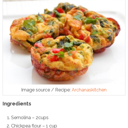
Image source / Recipe:
Archanaskitchen
Ingredients
Semolina – 2cups
Chickpea flour – 1 cup